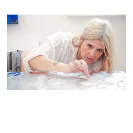
Shana's work has been collected throughout the
United States and is featured in healthcare,
corporate, and public spaces including Google,
Blue Shield & Princeton University.