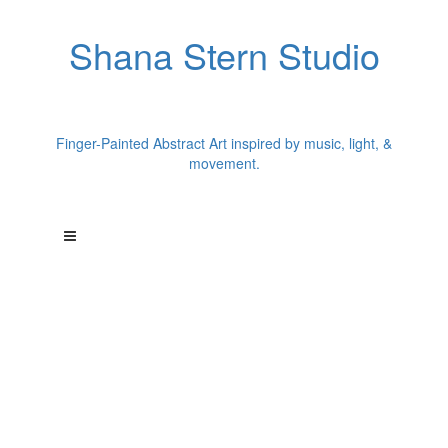
Shana Stern Studio
Finger-Painted Abstract Art inspired by music, light, &
movement.
"Each painting begins with a single song."
Los Angeles artist Shana Stern creates finger-painted abstract
works inspired by music and chromesthesia.
A former dancer, Shana translates songs into color, movement,
texture, and light--
creating paintings that capture the energy of music in visual
form.