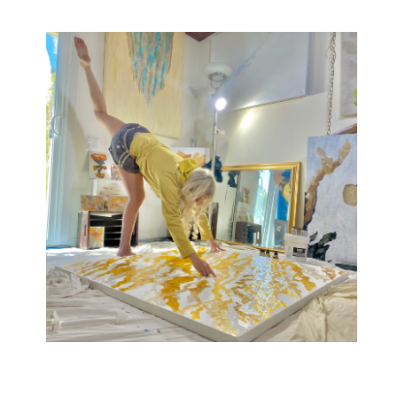
One-of-a-kind lyrical abstract paintings i
nspired
by music, movement, and chromesthesia.