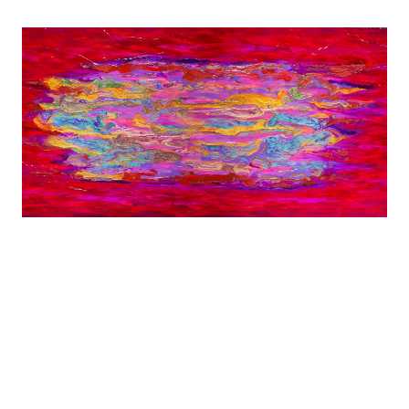
Diagnosed with MS at age 29, Shana was forced
to leave behind careers in screenwriting and
dance.
Shana now expresses her creativity by Dancing
Through Paint.