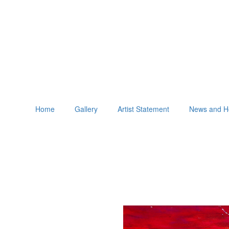
Home
Gallery
Artist Statement
News and H
Los Angeles arti
A f