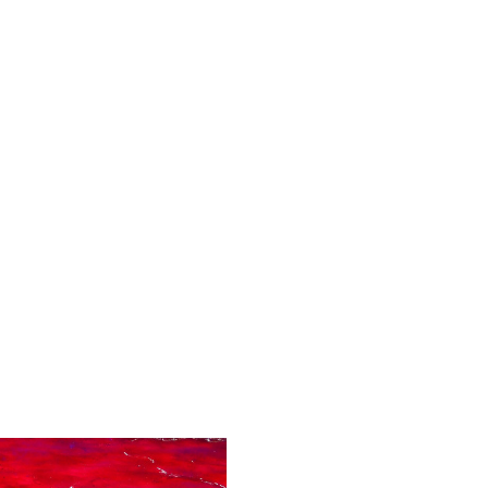
nd chromesthesia.
ht--