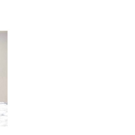
reenwriting and dance.
t.