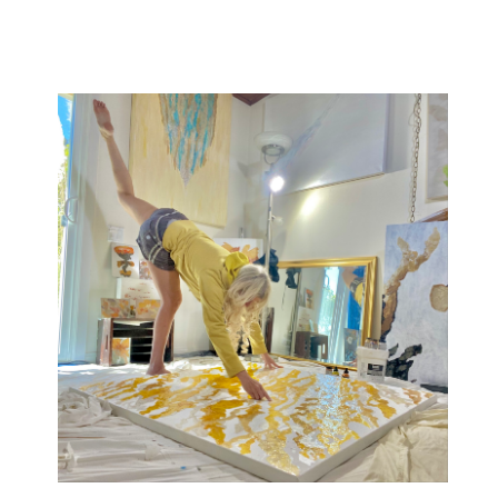
ted throughout the United States and is featured in heal
aces including Google, Blue Shield & Princeton Universi