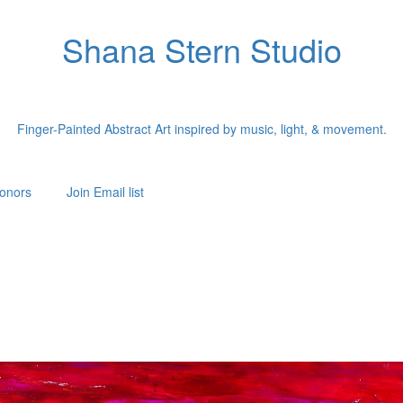
Shana Stern Studio
Finger-Painted Abstract Art inspired by music, light, & movement.
onors
Join Email list
"Each painting begins with a single song."
st Shana Stern creates finger-painted abstract works inspired by music a
ormer dancer, Shana translates songs into color, movement, texture, and lig
creating paintings that capture the energy of music in visual form.