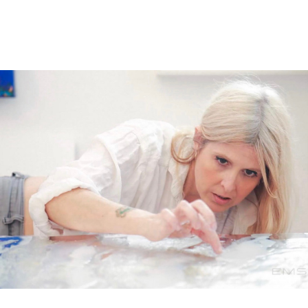
age 29, Shana was forced to leave behind careers in sc
a now expresses her creativity by Dancing Through Pain