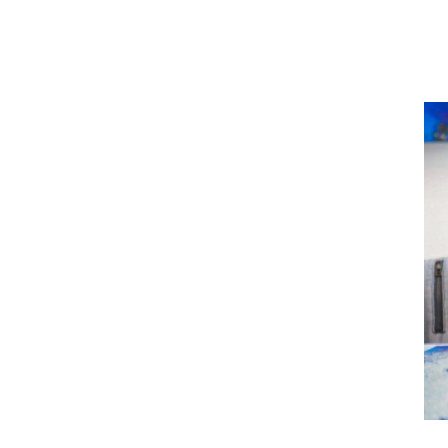
Diagnosed with MS at 
Shan