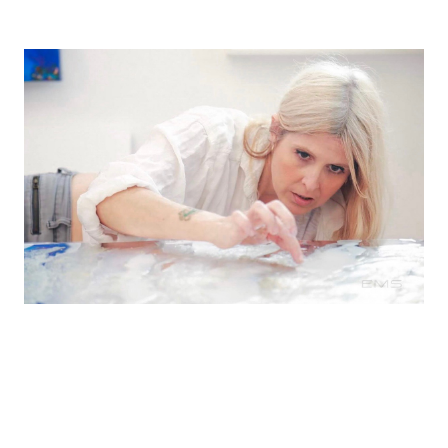
Shana's work has been collected throughout the
United States and is featured in healthcare,
corporate, and public spaces including Google,
Blue Shield & Princeton University.