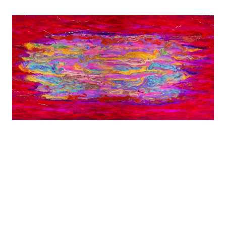
Diagnosed with MS at age 29, Shana was forced
to leave behind careers in screenwriting and
dance.
Shana now expresses her creativity by Dancing
Through Paint.