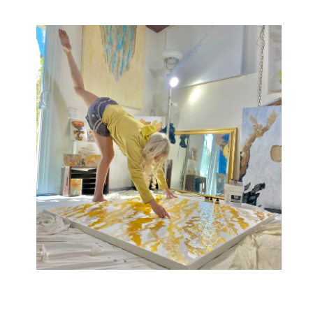
One-of-a-kind lyrical abstract paintings i
nspired
by music, movement, and chromesthesia.