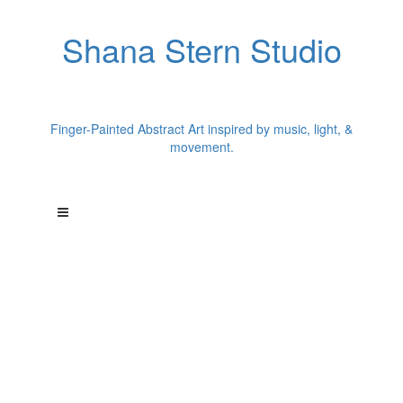
Shana Stern Studio
Finger-Painted Abstract Art inspired by music, light, &
movement.
"Each painting begins with a single song."
Los Angeles artist Shana Stern creates finger-painted abstract
works inspired by music and chromesthesia.
A former dancer, Shana translates songs into color, movement,
texture, and light--
creating paintings that capture the energy of music in visual
form.